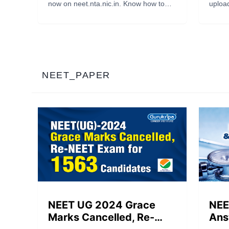
and Know the Result
OMR
now on neet.nta.nic.in. Know how to
upload
Date
Res
download the key, check your OMR
scann
responses, estimate scores, and find
sheet
out when the NEET result will be
NEET 
declared. Get expert guidance from
https:
Gurukripa Career Institute.
candid
comple
NEET_PAPER
NEET UG 2024 Grace
NEE
Marks Cancelled, Re-
Ans