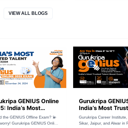
hed the complete eligibility
Check details on JEE Main
ia for JEE Advanced 2026,
rotation system, conductin
ng clarity to students preparing
important updates for IIT a
VIEW ALL BLOGS
is highly competitive exam.
ukripa GENIUS Online
Gurukripa GENIU
5: India’s Most
India’s Most Trus
sted Talent Boost
Talent Boost Exa
d the GENIUS Offline Exam? 💫
Gurukripa Career Institute,
m for Class 6th to
Class 6th to 12th
 worry! Gurukripa GENIUS Online
Sikar, Jaipur, and Alwar in 