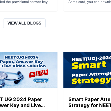
 Sheet and Recorded
Day Guidelines In
ed the provisional answer key,
Admit card, you can downloa
ponse
ed images of OMR answer
way.
s and recorded responses for
(UG) – 2025 on the website
//neet.nta.nic.in/ for challenge by
VIEW ALL BLOGS
ates. Read the full blog post for
te details.
T UG 2024 Paper
Smart Paper Att
wer Key and Live
Strategy for NEE