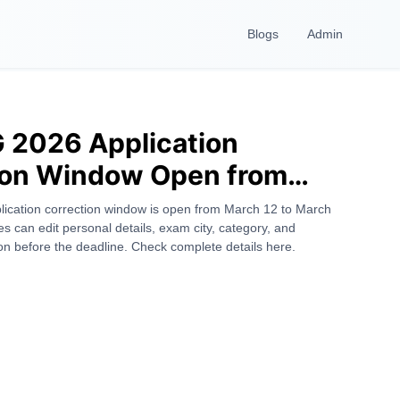
Blogs
Admin
 2026 Application
ion Window Open from
 – Check Details, Dates &
cation correction window is open from March 12 to March
s can edit personal details, exam city, category, and
 Fields
n before the deadline. Check complete details here.