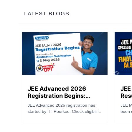
LATEST BLOGS
JEE Advanced 2026
JEE
Registration Begins:
Res
Complete Guide to
Now
JEE Advanced 2026 registration has
JEE M
Application, Eligibility,
Als
started by IIT Roorkee. Check eligibility,
been 
Fees & Important Dates
application steps, fees, last date (May
check 
2), and exam date (May 17). Apply
jeemai
now.
also r