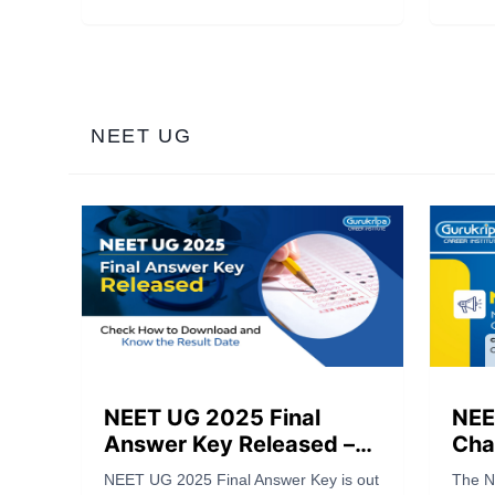
12t
to 100% Scholarships, Cash Prizes
2025 
worth ₹1 Crore, and Scholarships
shine
worth ₹90 Crores. A golden chance for
one-o
NEET & JEE aspirants to test their
Read t
talent and achieve success.
take y
NEET UG
NEET UG 2025 Final
NEE
Answer Key Released –
Chal
Check How to Download
Ans
NEET UG 2025 Final Answer Key is out
The N