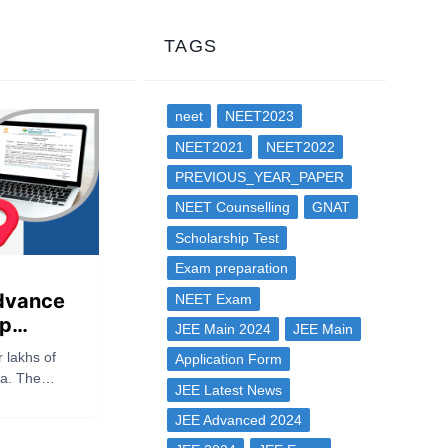
TAGS
neet
NEET2023
NEET2021
NEET2022
PREVIOUS_YEAR_PAPER
NEET Counselling
GNAT
Scholarship Test
Exam preparation
dvance
NEET Exam
ip
JEE Main 2024
JEE Main
ad Link,
r lakhs of
Application Form
 &
ia. The
JEE Latest News
NTA) has
ET UG 2026
JEE Advanced 2024
 on its