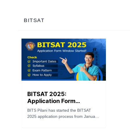
BITSAT
BITSAT 2025:
Application Form
Window Started! Check
BITS Pilani has started the BITSAT
Important Dates,
2025 application process from January
Syllabus, Exam Pattern &
21. Check important dates, syllabus,
More!
exam pattern, eligibility, and how to