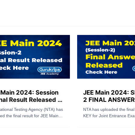
 Main 2024: Session
JEE Main 2024: 
nal Result Released –
2 FINAL ANSWER
ck Here
Released Check 
ational Testing Agency (NTA) has
NTA has uploaded the fin
ed the final result for JEE Main
KEY for Joint Entrance Exa
ession 2 today, Thursday, April
JEE (Main) – 2024 Session 
24. Candidates participating in
2024) (Paper 1: B.E./B.Tech
EE Main 2024 Session 2
official website