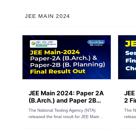
apply online at bitsadmission.com.
JEE MAIN 2024
JEE Main 2024: Paper 2A
JEE
(B.Arch.) and Paper 2B
2 Fi
(B. Planning) Final Result
Che
The National Testing Agency (NTA)
The N
Out
released the final result for JEE Main
releas
2024 Paper 2A (B.Arch.) and Paper 2B
2024 S
(B. Planning), on Saturday, May 18,
25, 20
2024. Candidates who have
the J