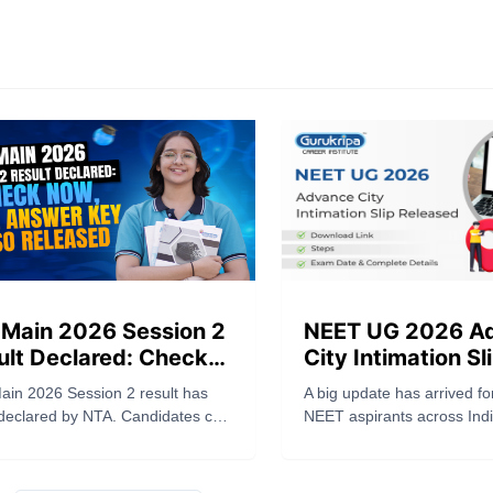
 Main 2026 Session 2
NEET UG 2026 A
ult Declared: Check
City Intimation Sl
, Final Answer Key
Released: Downlo
ain 2026 Session 2 result has
A big update has arrived fo
o Released
Steps, Exam Date
declared by NTA. Candidates can
NEET aspirants across Ind
Complete Details
their scorecard on
National Testing Agency (
n.nta.nic.in. Final answer key
officially released the NE
eleased. Download result now.
Advance City Intimation Slip