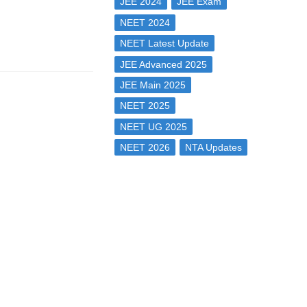
JEE 2024
JEE Exam
NEET 2024
NEET Latest Update
JEE Advanced 2025
JEE Main 2025
NEET 2025
NEET UG 2025
NEET 2026
NTA Updates