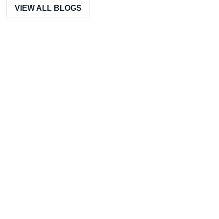
official website.
VIEW ALL BLOGS