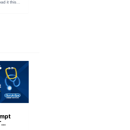
side
d it this
empt
T