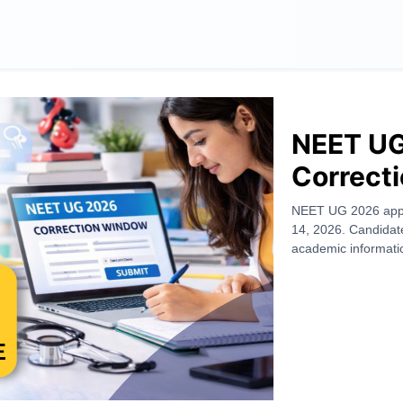
NEET UG
Correct
March 12
NEET UG 2026 appli
14, 2026. Candidate
Editable
academic informatio