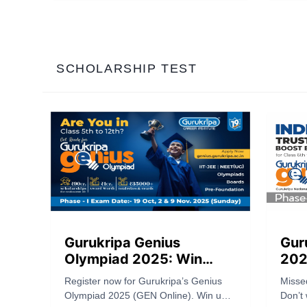
2), and exam date (May 17). Apply
publis
now.
criter
bringi
for th
SCHOLARSHIP TEST
Gurukripa Genius
Gur
Olympiad 2025: Win
202
Scholarships Worth 90
Tru
Register now for Gurukripa’s Genius
Misse
Crores & Cash Prizes!
Exa
Olympiad 2025 (GEN Online). Win up
Don’t